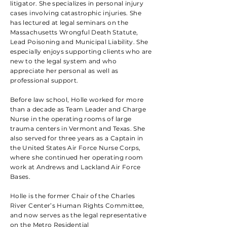
litigator. She specializes in personal injury
cases involving catastrophic injuries. She
has lectured at legal seminars on the
Massachusetts Wrongful Death Statute,
Lead Poisoning and Municipal Liability. She
especially enjoys supporting clients who are
new to the legal system and who
appreciate her personal as well as
professional support.
Before law school, Holle worked for more
than a decade as Team Leader and Charge
Nurse in the operating rooms of large
trauma centers in Vermont and Texas. She
also served for three years as a Captain in
the United States Air Force Nurse Corps,
where she continued her operating room
work at Andrews and Lackland Air Force
Bases.
Holle is the former Chair of the Charles
River Center’s Human Rights Committee,
and now serves as the legal representative
on the Metro Residential