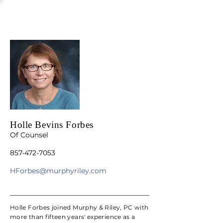
Holle Bevins Forbes
Of Counsel
857-472-7053
HForbes@murphyriley.com
Holle Forbes joined Murphy & Riley, PC with
more than fifteen years' experience as a