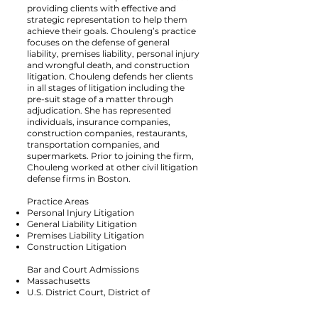
providing clients with effective and
strategic representation to help them
achieve their goals. Chouleng’s practice
focuses on the defense of general
liability, premises liability, personal injury
and wrongful death, and construction
litigation. Chouleng defends her clients
in all stages of litigation including the
pre-suit stage of a matter through
adjudication. She has represented
individuals, insurance companies,
construction companies, restaurants,
transportation companies, and
supermarkets. Prior to joining the firm,
Chouleng worked at other civil litigation
defense firms in Boston.
Practice Areas
Personal Injury Litigation
General Liability Litigation
Premises Liability Litigation
Construction Litigation
Bar and Court Admissions
Massachusetts
U.S. District Court, District of
Massachusetts