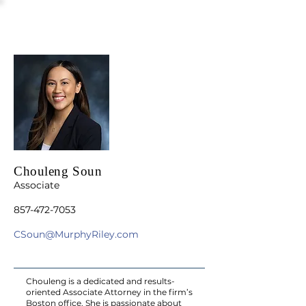
Chouleng Soun
Associate
857-472-7053
CSoun@MurphyRiley.com
Chouleng is a dedicated and results-
oriented Associate Attorney in the firm’s
Boston office. She is passionate about