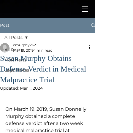
Post
All Posts
cmurphy262
All Posts
Mar 19, 2019
1 min read
Susan Murphy Obtains
M&R News
Defense Verdict in Medical
Legal Notes
Malpractice Trial
Updated:
Mar 1, 2024
On March 19, 2019, Susan Donnelly 
Murphy obtained a complete 
defense verdict after a two week 
medical malpractice trial at 