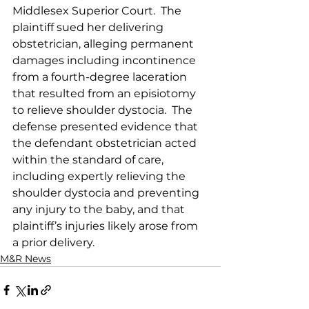
Middlesex Superior Court.  The 
plaintiff sued her delivering 
obstetrician, alleging permanent 
damages including incontinence 
from a fourth-degree laceration 
that resulted from an episiotomy 
to relieve shoulder dystocia.  The 
defense presented evidence that 
the defendant obstetrician acted 
within the standard of care, 
including expertly relieving the 
shoulder dystocia and preventing 
any injury to the baby, and that 
plaintiff’s injuries likely arose from 
a prior delivery.  
M&R News