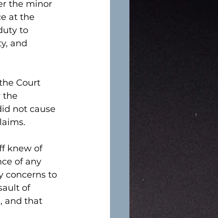
er the minor 
e at the 
duty to 
y, and 
the Court 
 the 
did not cause 
laims. 
ff knew of 
ce of any 
ty concerns to 
ault of 
, and that 