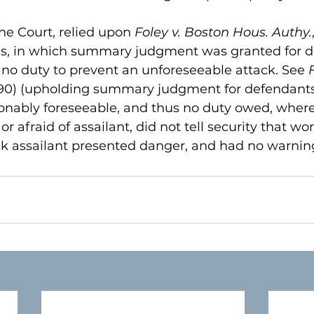
he Court, relied upon 
Foley v. Boston Hous. Authy.
ases, in which summary judgment was granted for d
no duty to prevent an unforeseeable attack. See 
990) (upholding summary judgment for defendants,
nably foreseeable, and thus no duty owed, where 
r afraid of assailant, did not tell security that wo
ink assailant presented danger, and had no warning 