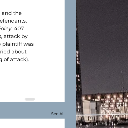
, and the 
efendants, 
Foley
, 407 
 attack by 
plaintiff was 
rried about 
of attack).  
See All