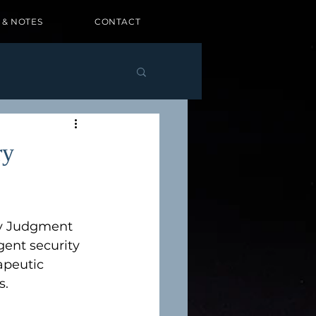
 & NOTES
CONTACT
ry
ry Judgment 
igent security 
apeutic 
. 