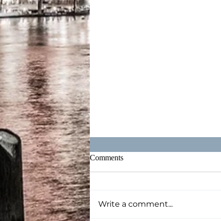
Comments
Write a comment...