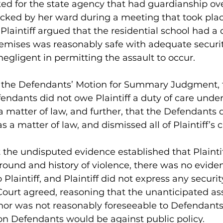
ked for the state agency that had guardianship ov
acked by her ward during a meeting that took plac
 Plaintiff argued that the residential school had a 
remises was reasonably safe with adequate securit
gligent in permitting the assault to occur. 
n the Defendants’ Motion for Summary Judgment, 
endants did not owe Plaintiff a duty of care under
 matter of law, and further, that the Defendants 
 as a matter of law, and dismissed all of Plaintiff’s c
the undisputed evidence established that Plainti
ound and history of violence, there was no eviden
o Plaintiff, and Plaintiff did not express any securi
ourt agreed, reasoning that the unanticipated ass
inor was not reasonably foreseeable to Defendants
 on Defendants would be against public policy. 