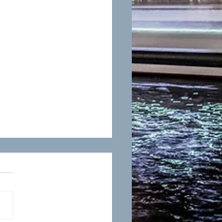
n Murphy-Defense Verdict
dical Malpractice Trial
y 11, 2023, Susan
elly Murphy secured a
se verdict on behalf of
lient, a primary care