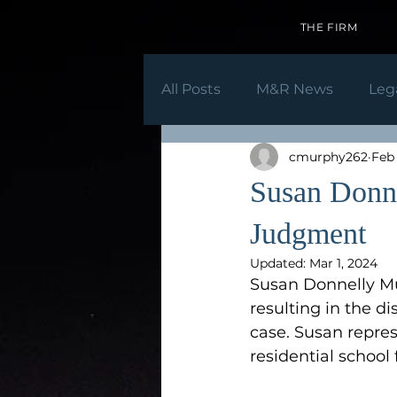
THE FIRM
All Posts
M&R News
Leg
cmurphy262
Feb 
Susan Donn
Judgment
Updated:
Mar 1, 2024
Susan Donnelly Mu
resulting in the di
case. Susan repre
residential school