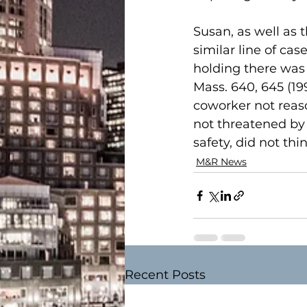
Susan, as well as t
similar line of c
holding there was 
Mass. 640, 645 (1
coworker not reaso
not threatened by o
safety, did not th
M&R News
Recent Posts