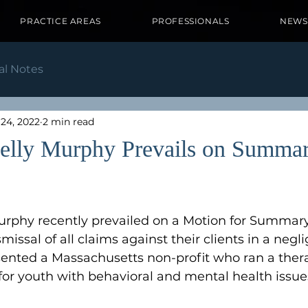
PRACTICE AREAS
PROFESSIONALS
NEWS
al Notes
24, 2022
2 min read
elly Murphy Prevails on Summa
rphy recently prevailed on a Motion for Summa
smissal of all claims against their clients in a negl
sented a Massachusetts non-profit who ran a ther
 for youth with behavioral and mental health issues