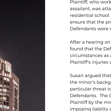
Plaintiff, who wor
assailant, was att
residential school.
ensure that the p
Defendants were ne
After a hearing o
found that the Def
circumstances as a
Plaintiff’s injuries
Susan argued that 
the minor’s backgr
particular threat t
Defendants.  The C
Plaintiff by the m
imposing liability