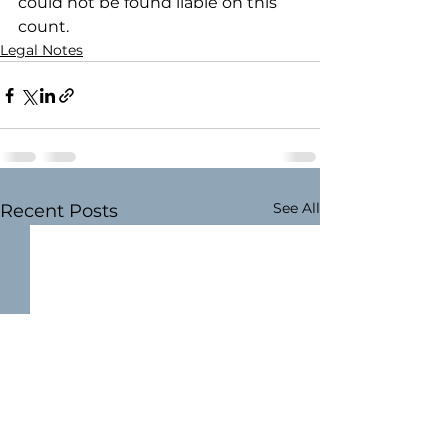
could not be found liable on this 
count.
Legal Notes
See All
Recent Posts