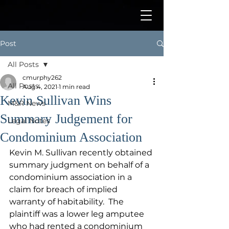
Post
All Posts
cmurphy262
All Posts
Aug 4, 2021
1 min read
Kevin Sullivan Wins
M&R News
Summary Judgement for
Legal Notes
Condominium Association
Kevin M. Sullivan recently obtained 
summary judgment on behalf of a 
condominium association in a 
claim for breach of implied 
warranty of habitability.  The 
plaintiff was a lower leg amputee 
who had rented a condominium 