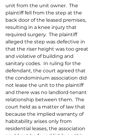
unit from the unit owner.  The 
plaintiff fell from the step at the 
back door of the leased premises, 
resulting in a knee injury that 
required surgery.  The plaintiff 
alleged the step was defective in 
that the riser height was too great 
and violative of building and 
sanitary codes.  In ruling for the 
defendant, the court agreed that 
the condominium association did 
not lease the unit to the plaintiff 
and there was no landlord-tenant 
relationship between them.  The 
court held as a matter of law that 
because the implied warranty of 
habitability arises only from 
residential leases, the association 